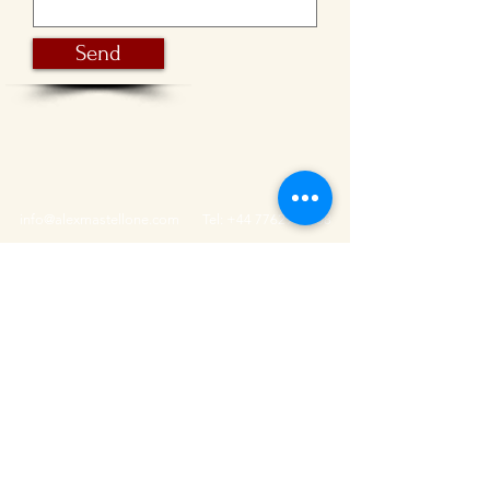
Send
info@alexmastellone.com
Tel:
+44 7762952108
Featured as one of
the best photographers in
Brighton and Hove
!
© 2015 By Alessandro Mastellone.
Privacy Policy