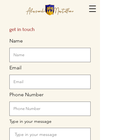
get in touch
Name
Email
Phone Number
Type in your message