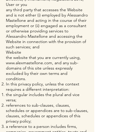
User or you
any third party that accesses the Website
and is not either (i) employed by Alessandro
Mastellone and acting in the course of their
employment or (ii) engaged as a consultant
or otherwise providing services to
Alessandro Mastellone and accessing the
Website in connection with the provision of
such services; and
Website
the website that you are currently using,
www.alexmastellone.com
, and any sub-
domains of this site unless expressly
excluded by their own terms and
conditions.
In this privacy policy, unless the context
requires a different interpretation:
the singular includes the plural and vice
versa;
references to sub-clauses, clauses,
schedules or appendices are to sub-clauses,
clauses, schedules or appendices of this
privacy policy;
a reference to a person includes firms,
companies, government entities, trusts and