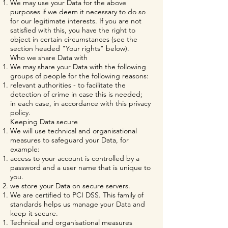
We may use your Data for the above
purposes if we deem it necessary to do so
for our legitimate interests. If you are not
satisfied with this, you have the right to
object in certain circumstances (see the
section headed "Your rights" below).
Who we share Data with
We may share your Data with the following
groups of people for the following reasons:
relevant authorities - to facilitate the
detection of crime in case this is needed;
in each case, in accordance with this privacy
policy.
Keeping Data secure
We will use technical and organisational
measures to safeguard your Data, for
example:
access to your account is controlled by a
password and a user name that is unique to
you.
we store your Data on secure servers.
We are certified to PCI DSS. This family of
standards helps us manage your Data and
keep it secure.
Technical and organisational measures