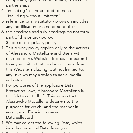
partnerships;
"including" is understood to mean
"including without limitation";
reference to any statutory provision includes
any modification or amendment of it;
the headings and sub-headings do not form
part of this privacy policy.
Scope of this privacy policy
This privacy policy applies only to the actions
of Alessandro Mastellone and Users with
respect to this Website. It does not extend
to any websites that can be accessed from
this Website including, but not limited to,
any links we may provide to social media
websites.
For purposes of the applicable Data
Protection Laws, Alessandro Mastellone is
the "data controller". This means that
Alessandro Mastellone determines the
purposes for which, and the manner in
which, your Data is processed.
Data collected
We may collect the following Data, which
includes personal Data, from you: