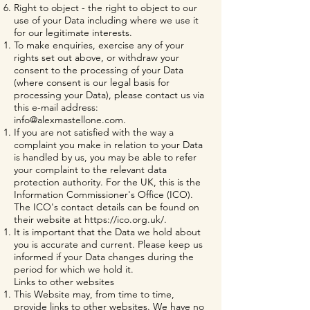
Right to object - the right to object to our
use of your Data including where we use it
for our legitimate interests.
To make enquiries, exercise any of your
rights set out above, or withdraw your
consent to the processing of your Data
(where consent is our legal basis for
processing your Data), please contact us via
this e-mail address:
info@alexmastellone.com
.
If you are not satisfied with the way a
complaint you make in relation to your Data
is handled by us, you may be able to refer
your complaint to the relevant data
protection authority. For the UK, this is the
Information Commissioner's Office (ICO).
The ICO's contact details can be found on
their website at
https://ico.org.uk/.
It is important that the Data we hold about
you is accurate and current. Please keep us
informed if your Data changes during the
period for which we hold it.
Links to other websites
This Website may, from time to time,
provide links to other websites. We have no