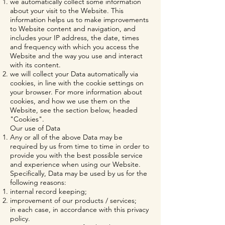
we automatically collect some information
about your visit to the Website. This
information helps us to make improvements
to Website content and navigation, and
includes your IP address, the date, times
and frequency with which you access the
Website and the way you use and interact
with its content.
we will collect your Data automatically via
cookies, in line with the cookie settings on
your browser. For more information about
cookies, and how we use them on the
Website, see the section below, headed
"Cookies".
Our use of Data
Any or all of the above Data may be
required by us from time to time in order to
provide you with the best possible service
and experience when using our Website.
Specifically, Data may be used by us for the
following reasons:
internal record keeping;
improvement of our products / services;
in each case, in accordance with this privacy
policy.