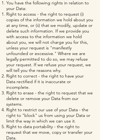
You have the following rights in relation to
your Data:
Right to access - the right to request (i)
copies of the information we hold about you
at any time, or (ii) that we modify, update or
delete such information. If we provide you
with access to the information we hold
about you, we will not charge you for this,
unless your request is "manifestly
unfounded or excessive." Where we are
legally permitted to do so, we may refuse
your request. If we refuse your request, we
will tell you the reasons why.
Right to correct - the right to have your
Data rectified if it is inaccurate or
incomplete.
Right to erase - the right to request that we
delete or remove your Data from our
systems.
Right to restrict our use of your Data - the
right to "block" us from using your Data or
limit the way in which we can use it.
Right to data portability - the right to
request that we move, copy or transfer your
Data.