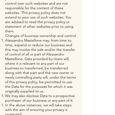
control over such websites and are not
responsible for the content of these
websites. This privacy policy does not
extend to your use of such websites. You
are advised to read the privacy policy or
statement of other websites prior to using
them.
Changes of business ownership and control
Alessandro Mastellone may, from time to
time, expand or reduce our business and
this may involve the sale and/or the transfer
of control of all or part of Alessandro
Mastellone. Data provided by Users will,
where it is relevant to any part of our
business so transferred, be transferred
along with that part and the new owner or
newly controlling party will, under the terms
of this privacy policy, be permitted to use
the Data for the purposes for which it was
originally supplied to us.
We may also disclose Data to a prospective
purchaser of our business or any part of it.
In the above instances, we will take steps
with the aim of ensuring your privacy is
protected.