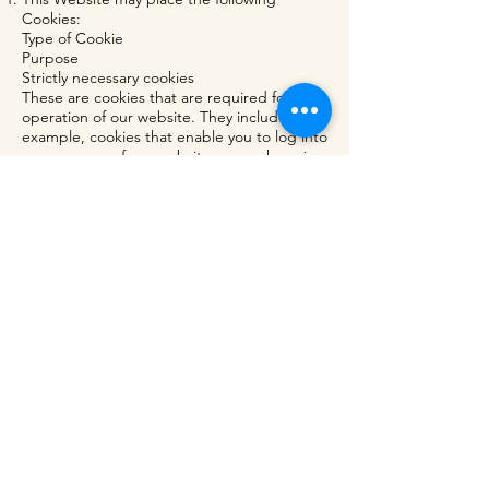
Cookies:
Type of Cookie
Purpose
Strictly necessary cookies
These are cookies that are required for the
operation of our website. They include, for
example, cookies that enable you to log into
secure areas of our website, use a shopping
cart or make use of e-billing services.
Analytical/performance cookies
They allow us to recognise and count the
number of visitors and to see how visitors
move around our website when they are
using it. This helps us to improve the way
our website works, for example, by ensuring
that users are finding what they are looking
for easily.
You can find a list of Cookies that we use in
the Cookies Schedule.
You can choose to enable or disable
Cookies in your internet browser. By default,
most internet browsers accept Cookies but
this can be changed. For further details,
please consult the help menu in your