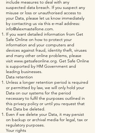
include measures to deal with any
suspected data breach. If you suspect any
misuse or loss or unauthorised access to
your Data, please let us know immediately
by contacting us via this e-mail address:
info@alexmastellone.com
.
If you want detailed information from Get
Safe Online on how to protect your
information and your computers and
devices against fraud, identity theft, viruses
and many other online problems, please
visit
www.getsafeonline.org
. Get Safe Online
is supported by HM Government and
leading businesses.
Data retention
Unless a longer retention period is required
or permitted by law, we will only hold your
Data on our systems for the period
necessary to fulfil the purposes outlined in
this privacy policy or until you request that
the Data be deleted.
Even if we delete your Data, it may persist
on backup or archival media for legal, tax or
regulatory purposes.
Your rights