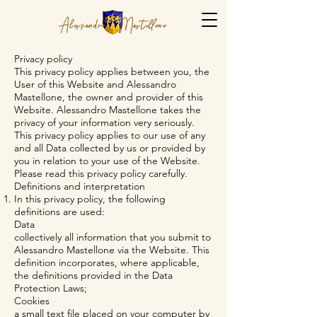
Privacy policy
This privacy policy applies between you, the
User of this Website and Alessandro
Mastellone, the owner and provider of this
Website. Alessandro Mastellone takes the
privacy of your information very seriously.
This privacy policy applies to our use of any
and all Data collected by us or provided by
you in relation to your use of the Website.
Please read this privacy policy carefully.
Definitions and interpretation
In this privacy policy, the following
definitions are used:
Data
collectively all information that you submit to
Alessandro Mastellone via the Website. This
definition incorporates, where applicable,
the definitions provided in the Data
Protection Laws;
Cookies
a small text file placed on your computer by