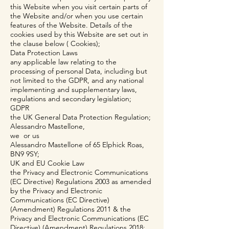
this Website when you visit certain parts of
the Website and/or when you use certain
features of the Website. Details of the
cookies used by this Website are set out in
the clause below ( Cookies);
Data Protection Laws
any applicable law relating to the
processing of personal Data, including but
not limited to the GDPR, and any national
implementing and supplementary laws,
regulations and secondary legislation;
GDPR
the UK General Data Protection Regulation;
Alessandro Mastellone,
we or us
Alessandro Mastellone of 65 Elphick Roas,
BN9 9SY;
UK and EU Cookie Law
the Privacy and Electronic Communications
(EC Directive) Regulations 2003 as amended
by the Privacy and Electronic
Communications (EC Directive)
(Amendment) Regulations 2011 & the
Privacy and Electronic Communications (EC
Directive) (Amendment) Regulations 2018;