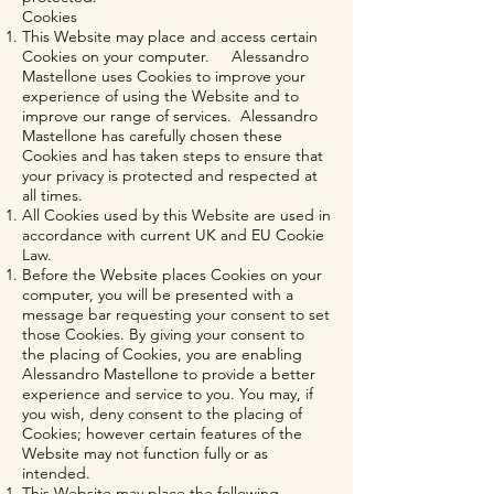
Cookies
This Website may place and access certain
Cookies on your computer. Alessandro
Mastellone uses Cookies to improve your
experience of using the Website and to
improve our range of services. Alessandro
Mastellone has carefully chosen these
Cookies and has taken steps to ensure that
your privacy is protected and respected at
all times.
All Cookies used by this Website are used in
accordance with current UK and EU Cookie
Law.
Before the Website places Cookies on your
computer, you will be presented with a
message bar requesting your consent to set
those Cookies. By giving your consent to
the placing of Cookies, you are enabling
Alessandro Mastellone to provide a better
experience and service to you. You may, if
you wish, deny consent to the placing of
Cookies; however certain features of the
Website may not function fully or as
intended.
This Website may place the following