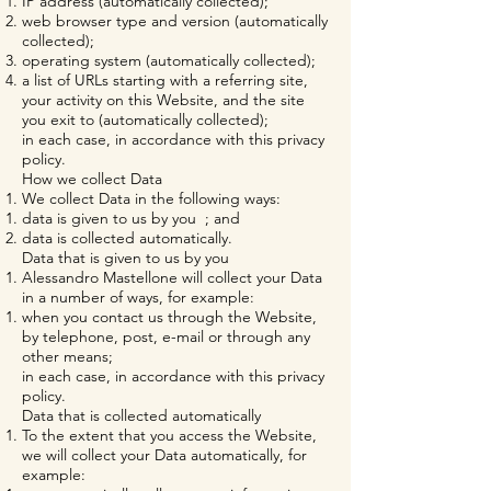
IP address (automatically collected);
web browser type and version (automatically
collected);
operating system (automatically collected);
a list of URLs starting with a referring site,
your activity on this Website, and the site
you exit to (automatically collected);
in each case, in accordance with this privacy
policy.
How we collect Data
We collect Data in the following ways:
data is given to us by you ; and
data is collected automatically.
Data that is given to us by you
Alessandro Mastellone will collect your Data
in a number of ways, for example:
when you contact us through the Website,
by telephone, post, e-mail or through any
other means;
in each case, in accordance with this privacy
policy.
Data that is collected automatically
To the extent that you access the Website,
we will collect your Data automatically, for
example: