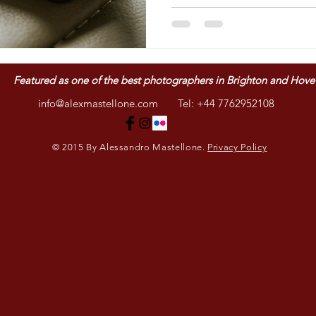
Featured as one of
the best photographers in Brighton and Hove
info@alexmastellone.com
Tel: +44 7762952108
© 2015 By Alessandro Mastellone.
Privacy Policy