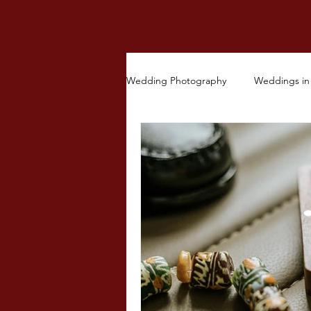
Wedding Photography
Weddings in 
Other Ceremonies