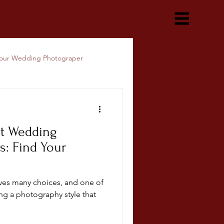
our Wedding Photograper
nt Wedding
s: Find Your
ves many choices, and one of
ing a photography style that