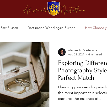
East Sussex
Destination Weddingsin Europe
How Choose y
Alessandro Mastellone
Aug 23, 2024
4 min read
Exploring Differe
Photography Style
Perfect Match
Planning your wedding invol
the most important is select
captures the essence of...