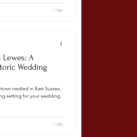
n Lewes: A
toric Wedding
town nestled in East Sussex,
ng setting for your wedding.