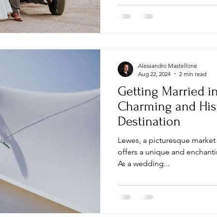
Alessandro Mastellone
Aug 22, 2024
2 min read
Getting Married i
Charming and His
Destination
Lewes, a picturesque market 
offers a unique and enchanti
As a wedding...