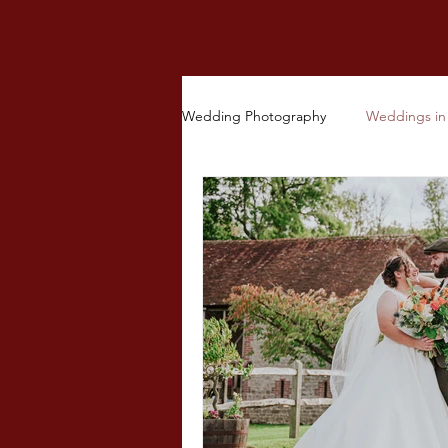
Wedding Photography
Weddings in 
Other Ceremonies