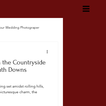
our Wedding Photograper
n the Countryside
uth Downs
ng set amidst rolling hills,
picturesque charm, the