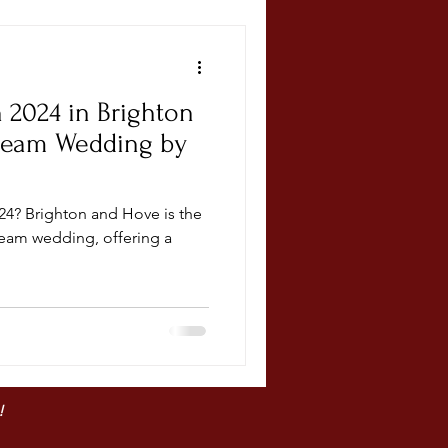
n 2024 in Brighton
ream Wedding by
? Brighton and Hove is the
ream wedding, offering a
!