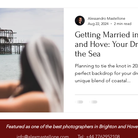
Alessandro Mastellone
Aug 22, 2024
2 min read
Getting Married i
and Hove: Your D
the Sea
Planning to tie the knot in 2024
perfect backdrop for your d
unique blend of coastal...
Featured as one of
the best photographers in Brighton and Hove
info@alexmastellone.com
Tel: +44 7762952108