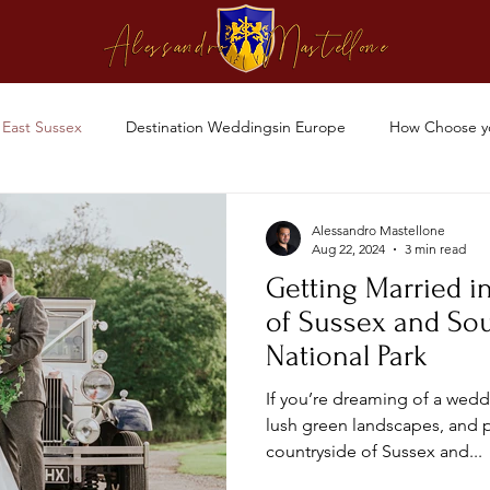
East Sussex
Destination Weddingsin Europe
How Choose y
Alessandro Mastellone
Aug 22, 2024
3 min read
Getting Married i
of Sussex and So
National Park
If you’re dreaming of a weddi
lush green landscapes, and 
countryside of Sussex and...