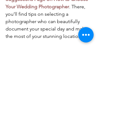
Your Wedding Photographer
. There, 
you’ll find tips on selecting a 
photographer who can beautifully 
document your special day and make 
the most of your stunning location.
Final Thoughts
Getting married on the Amalfi Coast 
offers an unforgettable blend of 