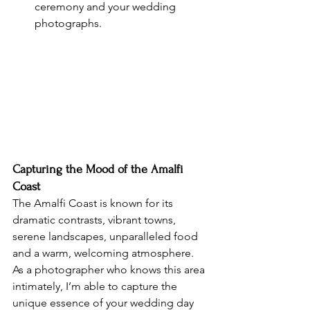
ceremony and your wedding 
photographs.
Capturing the Mood of the Amalfi 
Coast
The Amalfi Coast is known for its 
dramatic contrasts, vibrant towns, 
serene landscapes, unparalleled food 
and a warm, welcoming atmosphere. 
As a photographer who knows this area 
intimately, I’m able to capture the 
unique essence of your wedding day 