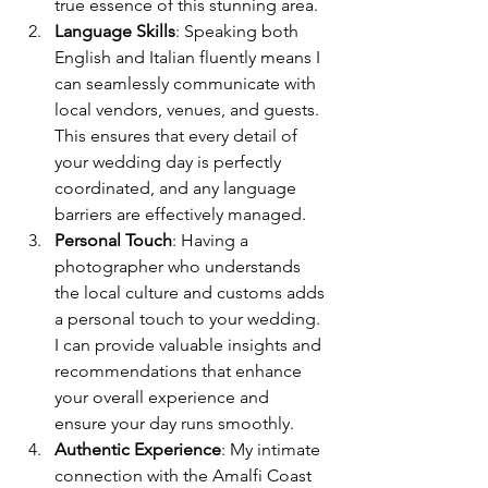
true essence of this stunning area.
Language Skills
: Speaking both 
English and Italian fluently means I 
can seamlessly communicate with 
local vendors, venues, and guests. 
This ensures that every detail of 
your wedding day is perfectly 
coordinated, and any language 
barriers are effectively managed.
Personal Touch
: Having a 
photographer who understands 
the local culture and customs adds 
a personal touch to your wedding. 
I can provide valuable insights and 
recommendations that enhance 
your overall experience and 
ensure your day runs smoothly.
Authentic Experience
: My intimate 
connection with the Amalfi Coast 