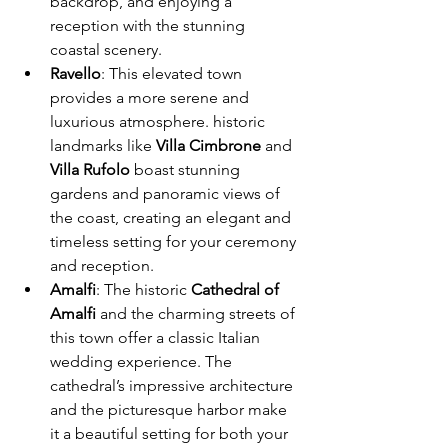
backdrop, and enjoying a 
reception with the stunning 
coastal scenery.
Ravello
: This elevated town 
provides a more serene and 
luxurious atmosphere. historic 
landmarks like 
Villa Cimbrone
 and 
Villa Rufolo
 boast stunning 
gardens and panoramic views of 
the coast, creating an elegant and 
timeless setting for your ceremony 
and reception.
Amalfi
: The historic 
Cathedral of 
Amalfi
 and the charming streets of 
this town offer a classic Italian 
wedding experience. The 
cathedral’s impressive architecture 
and the picturesque harbor make 
it a beautiful setting for both your 