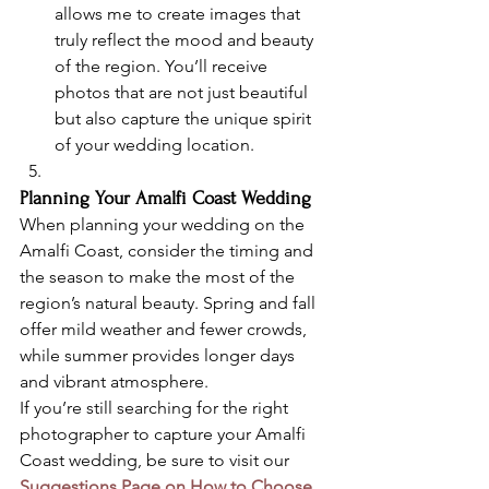
allows me to create images that 
truly reflect the mood and beauty 
of the region. You’ll receive 
photos that are not just beautiful 
but also capture the unique spirit 
of your wedding location.
Planning Your Amalfi Coast Wedding
When planning your wedding on the 
Amalfi Coast, consider the timing and 
the season to make the most of the 
region’s natural beauty. Spring and fall 
offer mild weather and fewer crowds, 
while summer provides longer days 
and vibrant atmosphere.
If you’re still searching for the right 
photographer to capture your Amalfi 
Coast wedding, be sure to visit our 
Suggestions Page on How to Choose 