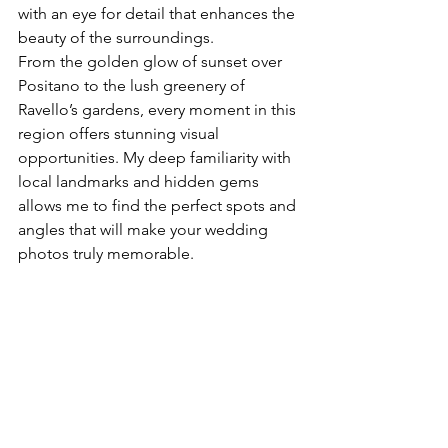
with an eye for detail that enhances the 
beauty of the surroundings.
From the golden glow of sunset over 
Positano to the lush greenery of 
Ravello’s gardens, every moment in this 
region offers stunning visual 
opportunities. My deep familiarity with 
local landmarks and hidden gems 
allows me to find the perfect spots and 
angles that will make your wedding 
photos truly memorable.