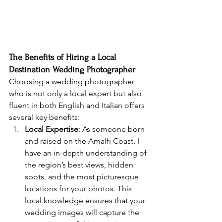
The Benefits of Hiring a Local 
Destination Wedding Photographer
Choosing a wedding photographer 
who is not only a local expert but also 
fluent in both English and Italian offers 
several key benefits:
Local Expertise
: As someone born 
and raised on the Amalfi Coast, I 
have an in-depth understanding of 
the region’s best views, hidden 
spots, and the most picturesque 
locations for your photos. This 
local knowledge ensures that your 
wedding images will capture the 