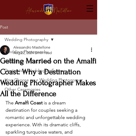
Post
Wedding Photography
Alessandro Mastellone
Wedding Photography
Aug 22, 2024
3 min read
Getting Married on the Amalfi
Weddings in East Sussex
Coast: Why a Destination
Destination Weddingsin Europe
How Choose your Wedding Photograper
Wedding Photographer Makes
Other Ceremonies
All the Difference
The 
Amalfi Coast
 is a dream 
destination for couples seeking a 
romantic and unforgettable wedding 
experience. With its dramatic cliffs, 
sparkling turquoise waters, and 