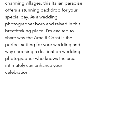
charming villages, this Italian paradise 
offers a stunning backdrop for your 
special day. As a wedding 
photographer born and raised in this 
breathtaking place, I’m excited to 
share why the Amalfi Coast is the 
perfect setting for your wedding and 
why choosing a destination wedding 
photographer who knows the area 
intimately can enhance your 
celebration.