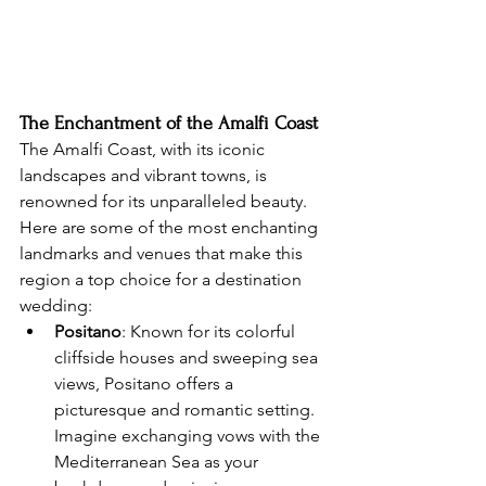
The Enchantment of the Amalfi Coast
The Amalfi Coast, with its iconic 
landscapes and vibrant towns, is 
renowned for its unparalleled beauty. 
Here are some of the most enchanting 
landmarks and venues that make this 
region a top choice for a destination 
wedding:
Positano
: Known for its colorful 
cliffside houses and sweeping sea 
views, Positano offers a 
picturesque and romantic setting. 
Imagine exchanging vows with the 
Mediterranean Sea as your 